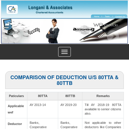
Toggle
navigation
COMPARISON OF DEDUCTION U/S 80TTA &
80TTB
Paticulars
80TTA
80TTB
Remarks
AY 2013-14
AY 2019-20
Till AY 2018-19 80TTA
Applicable
available to senior citizens
wef
also.
Banks,
Banks,
Not applicable to other
Deductor
Cooperative
Cooperative
deductors like Companies