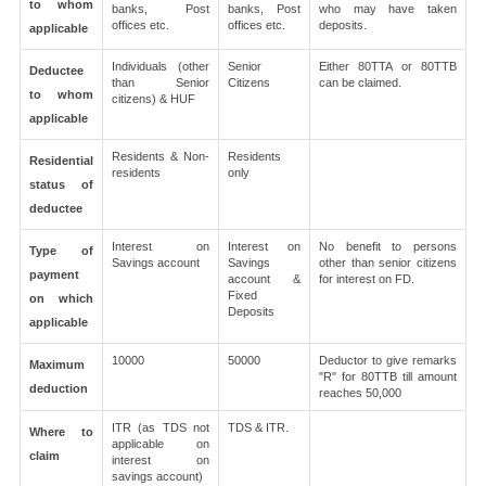
to whom
banks, Post
banks, Post
who may have taken
offices etc.
offices etc.
deposits.
applicable
Individuals (other
Senior
Either 80TTA or 80TTB
Deductee
than Senior
Citizens
can be claimed.
to whom
citizens) & HUF
applicable
Residents & Non-
Residents
Residential
residents
only
status of
deductee
Interest on
Interest on
No benefit to persons
Type of
Savings account
Savings
other than senior citizens
payment
account &
for interest on FD.
Fixed
on which
Deposits
applicable
10000
50000
Deductor to give remarks
Maximum
"R" for 80TTB till amount
deduction
reaches 50,000
ITR (as TDS not
TDS & ITR.
Where to
applicable on
claim
interest on
savings account)