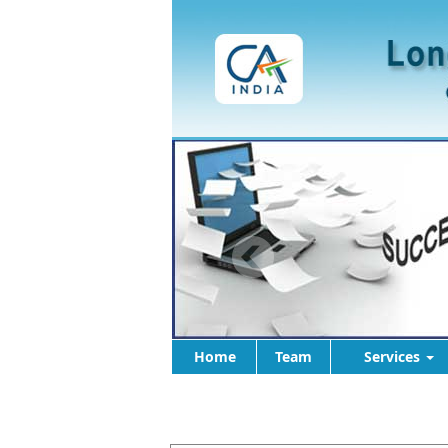
Home
Team
Services