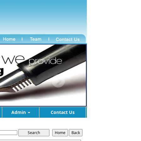
Admin
Contact Us