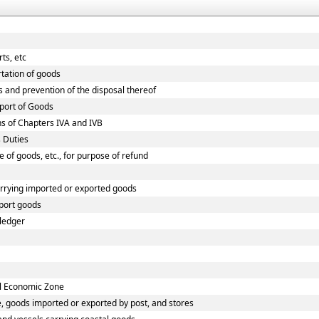
ts, etc
rtation of goods
s and prevention of the disposal thereof
xport of Goods
ns of Chapters IVA and IVB
 Duties
e of goods, etc., for purpose of refund
arrying imported or exported goods
port goods
 ledger
al Economic Zone
, goods imported or exported by post, and stores