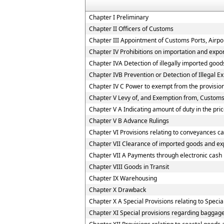
Chapter I Preliminary
Chapter II Officers of Customs
Chapter III Appointment of Customs Ports, Airpor
Chapter IV Prohibitions on importation and expo
Chapter IVA Detection of illegally imported good
Chapter IVB Prevention or Detection of Illegal E
Chapter IV C Power to exempt from the provisio
Chapter V Levy of, and Exemption from, Customs
Chapter V A Indicating amount of duty in the pric
Chapter V B Advance Rulings
Chapter VI Provisions relating to conveyances c
Chapter VII Clearance of imported goods and ex
Chapter VII A Payments through electronic cash
Chapter VIII Goods in Transit
Chapter IX Warehousing
Chapter X Drawback
Chapter X A Special Provisions relating to Speci
Chapter XI Special provisions regarding baggage