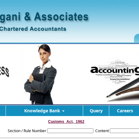
Knowledge Bank
Query
Careers
Customs_Act,_1962
Section / Rule Number
Content