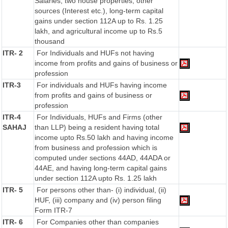
Salaries, two house properties, other
sources (Interest etc.), long-term capital
gains under section 112A up to Rs. 1.25
lakh, and agricultural income up to Rs.5
thousand
ITR- 2
For Individuals and HUFs not having
income from profits and gains of business or
profession
ITR-3
For individuals and HUFs having income
from profits and gains of business or
profession
ITR-4
For Individuals, HUFs and Firms (other
SAHAJ
than LLP) being a resident having total
income upto Rs.50 lakh and having income
from business and profession which is
computed under sections 44AD, 44ADA or
44AE, and having long-term capital gains
under section 112A upto Rs. 1.25 lakh
ITR- 5
For persons other than- (i) individual, (ii)
HUF, (iii) company and (iv) person filing
Form ITR-7
ITR- 6
For Companies other than companies