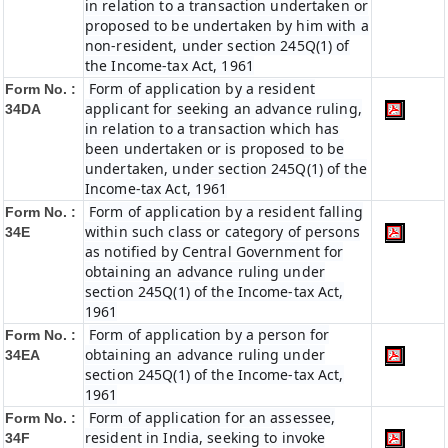
in relation to a transaction undertaken or
proposed to be undertaken by him with a
non-resident, under section 245Q(1) of
the Income-tax Act, 1961
Form of application by a resident
Form No. :
applicant for seeking an advance ruling,
34DA
in relation to a transaction which has
been undertaken or is proposed to be
undertaken, under section 245Q(1) of the
Income-tax Act, 1961
Form of application by a resident falling
Form No. :
within such class or category of persons
34E
as notified by Central Government for
obtaining an advance ruling under
section 245Q(1) of the Income-tax Act,
1961
Form of application by a person for
Form No. :
obtaining an advance ruling under
34EA
section 245Q(1) of the Income-tax Act,
1961
Form of application for an assessee,
Form No. :
resident in India, seeking to invoke
34F