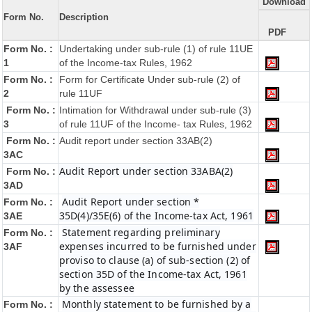
Download
Form No.
Description
PDF
Form No. :
Undertaking under sub-rule (1) of rule 11UE
1
of the Income-tax Rules, 1962
Form No. :
Form for Certificate Under sub-rule (2) of
2
rule 11UF
Form No. :
Intimation for Withdrawal under sub-rule (3)
3
of rule 11UF of the Income- tax Rules, 1962
Form No. :
Audit report under section 33AB(2)
3AC
Audit Report under section 33ABA(2)
Form No. :
3AD
Audit Report under section *
Form No. :
35D(4)/35E(6) of the Income-tax Act, 1961
3AE
Statement regarding preliminary
Form No. :
expenses incurred to be furnished under
3AF
proviso to clause (a) of sub-section (2) of
section 35D of the Income-tax Act, 1961
by the assessee
Monthly statement to be furnished by a
Form No. :