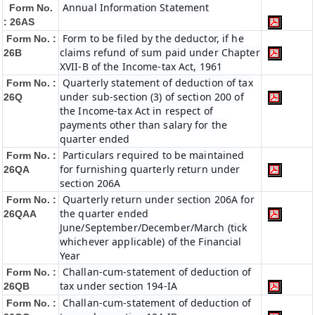
Annual Information Statement
Form No.
: 26AS
Form to be filed by the deductor, if he
Form No. :
claims refund of sum paid under Chapter
26B
XVII-B of the Income-tax Act, 1961
Quarterly statement of deduction of tax
Form No. :
under sub-section (3) of section 200 of
26Q
the Income-tax Act in respect of
payments other than salary for the
quarter ended
Particulars required to be maintained
Form No. :
for furnishing quarterly return under
26QA
section 206A
Quarterly return under section 206A for
Form No. :
the quarter ended
26QAA
June/September/December/March (tick
whichever applicable) of the Financial
Year
Challan-cum-statement of deduction of
Form No. :
tax under section 194-IA
26QB
Challan-cum-statement of deduction of
Form No. :