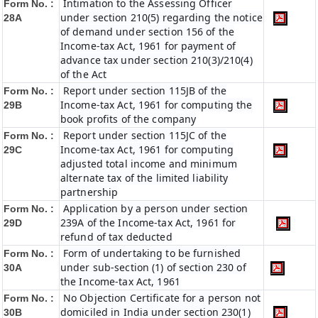
Intimation to the Assessing Officer
Form No. :
under section 210(5) regarding the notice
28A
of demand under section 156 of the
Income-tax Act, 1961 for payment of
advance tax under section 210(3)/210(4)
of the Act
Report under section 115JB of the
Form No. :
Income-tax Act, 1961 for computing the
29B
book profits of the company
Report under section 115JC of the
Form No. :
Income-tax Act, 1961 for computing
29C
adjusted total income and minimum
alternate tax of the limited liability
partnership
Application by a person under section
Form No. :
239A of the Income-tax Act, 1961 for
29D
refund of tax deducted
Form of undertaking to be furnished
Form No. :
under sub-section (1) of section 230 of
30A
the Income-tax Act, 1961
No Objection Certificate for a person not
Form No. :
domiciled in India under section 230(1)
30B