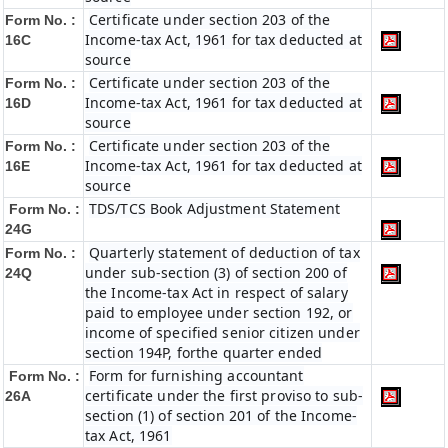
Certificate under section 203 of the
Form No. :
Income-tax Act, 1961 for tax deducted at
16C
source
Certificate under section 203 of the
Form No. :
Income-tax Act, 1961 for tax deducted at
16D
source
Certificate under section 203 of the
Form No. :
Income-tax Act, 1961 for tax deducted at
16E
source
TDS/TCS Book Adjustment Statement
Form No. :
24G
Quarterly statement of deduction of tax
Form No. :
under sub-section (3) of section 200 of
24Q
the Income-tax Act in respect of salary
paid to employee under section 192, or
income of specified senior citizen under
section 194P, forthe quarter ended
Form for furnishing accountant
Form No. :
certificate under the first proviso to sub-
26A
section (1) of section 201 of the Income-
tax Act, 1961