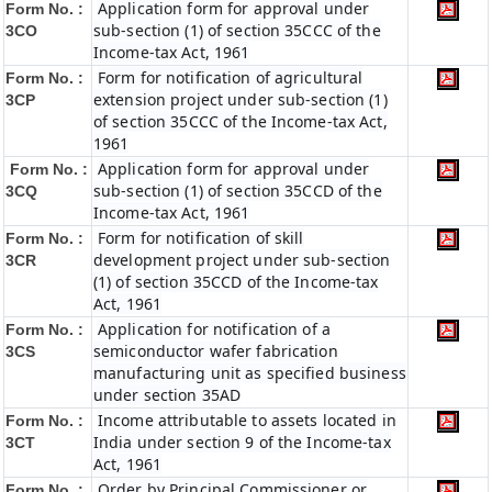
Application form for approval under
Form No. :
sub-section (1) of section 35CCC of the
3CO
Income-tax Act, 1961
Form for notification of agricultural
Form No. :
extension project under sub-section (1)
3CP
of section 35CCC of the Income-tax Act,
1961
Application form for approval under
Form No. :
sub-section (1) of section 35CCD of the
3CQ
Income-tax Act, 1961
Form for notification of skill
Form No. :
development project under sub-section
3CR
(1) of section 35CCD of the Income-tax
Act, 1961
Application for notification of a
Form No. :
semiconductor wafer fabrication
3CS
manufacturing unit as specified business
under section 35AD
Income attributable to assets located in
Form No. :
India under section 9 of the Income-tax
3CT
Act, 1961
Order by Principal Commissioner or
Form No. :