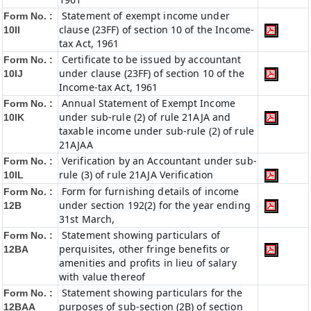
Statement of exempt income under
Form No. :
clause (23FF) of section 10 of the Income-
10II
tax Act, 1961
Certificate to be issued by accountant
Form No. :
under clause (23FF) of section 10 of the
10IJ
Income-tax Act, 1961
Annual Statement of Exempt Income
Form No. :
under sub-rule (2) of rule 21AJA and
10IK
taxable income under sub-rule (2) of rule
21AJAA
Verification by an Accountant under sub-
Form No. :
rule (3) of rule 21AJA Verification
10IL
Form for furnishing details of income
Form No. :
under section 192(2) for the year ending
12B
31st March,
Statement showing particulars of
Form No. :
perquisites, other fringe benefits or
12BA
amenities and profits in lieu of salary
with value thereof
Statement showing particulars for the
Form No. :
purposes of sub-section (2B) of section
12BAA