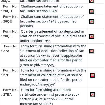
tax under section 194-IB
26QC
Challan-cum-statement of deduction of
Form No.
tax under section 194M
: 26QD
Challan-cum-statement of deduction of
Form No.
tax under section 194S by specified
: 26QE
persons
Quarterly statement of tax deposited in
Form No.
relation to transfer of virtual digital asset
: 26QF
under section 194S
Form for furnishing information with the
Form No.
statement of deduction/collection of tax
: 27A
at source (tick whichever is applicable)
filed on computer media for the period
(From to (dd/mm/yyyy)
Form for furnishing information with the
Form No.
statement of collection of tax at source
: 27B
filed on computer media for the period
ending (dd/mm/yyyy)*
Form for furnishing accountant
Form No.
certificate under first proviso to sub-
: 27BA
section (6A) of section 206C of the
Income-tax Act, 1961