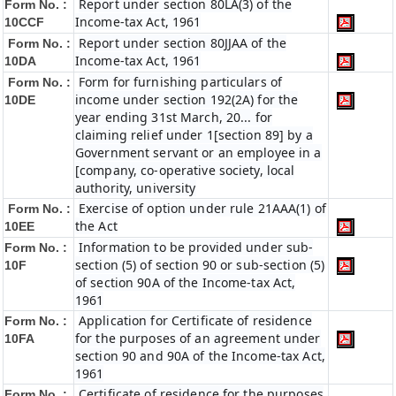
Report under section 80LA(3) of the
Form No. :
Income-tax Act, 1961
10CCF
Report under section 80JJAA of the
Form No. :
Income-tax Act, 1961
10DA
Form for furnishing particulars of
Form No. :
income under section 192(2A) for the
10DE
year ending 31st March, 20... for
claiming relief under 1[section 89] by a
Government servant or an employee in a
[company, co-operative society, local
authority, university
Exercise of option under rule 21AAA(1) of
Form No. :
the Act
10EE
Information to be provided under sub-
Form No. :
section (5) of section 90 or sub-section (5)
10F
of section 90A of the Income-tax Act,
1961
Application for Certificate of residence
Form No. :
for the purposes of an agreement under
10FA
section 90 and 90A of the Income-tax Act,
1961
Certificate of residence for the purposes
Form No. :