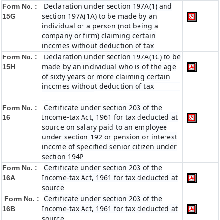
Declaration under section 197A(1) and
Form No. :
section 197A(1A) to be made by an
15G
individual or a person (not being a
company or firm) claiming certain
incomes without deduction of tax
Declaration under section 197A(1C) to be
Form No. :
made by an individual who is of the age
15H
of sixty years or more claiming certain
incomes without deduction of tax
Certificate under section 203 of the
Form No. :
Income-tax Act, 1961 for tax deducted at
16
source on salary paid to an employee
under section 192 or pension or interest
income of specified senior citizen under
section 194P
Certificate under section 203 of the
Form No. :
Income-tax Act, 1961 for tax deducted at
16A
source
Certificate under section 203 of the
Form No. :
Income-tax Act, 1961 for tax deducted at
16B
source