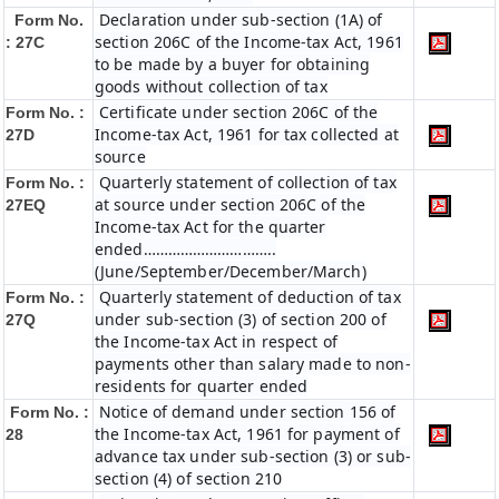
Declaration under sub-section (1A) of
Form No.
section 206C of the Income-tax Act, 1961
: 27C
to be made by a buyer for obtaining
goods without collection of tax
Certificate under section 206C of the
Form No. :
Income-tax Act, 1961 for tax collected at
27D
source
Quarterly statement of collection of tax
Form No. :
at source under section 206C of the
27EQ
Income-tax Act for the quarter
ended…………………………..
(June/September/December/March)
Quarterly statement of deduction of tax
Form No. :
under sub-section (3) of section 200 of
27Q
the Income-tax Act in respect of
payments other than salary made to non-
residents for quarter ended
Notice of demand under section 156 of
Form No. :
the Income-tax Act, 1961 for payment of
28
advance tax under sub-section (3) or sub-
section (4) of section 210