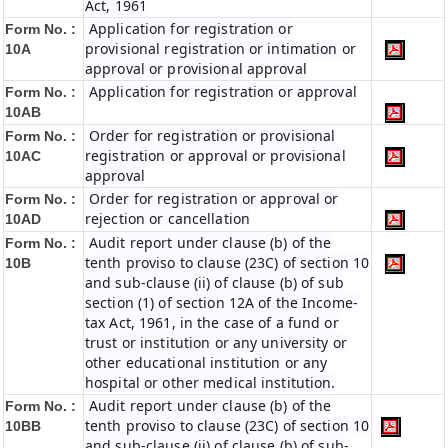
Act, 1961
Application for registration or
Form No. :
provisional registration or intimation or
10A
approval or provisional approval
Application for registration or approval
Form No. :
10AB
Order for registration or provisional
Form No. :
registration or approval or provisional
10AC
approval
Order for registration or approval or
Form No. :
rejection or cancellation
10AD
Audit report under clause (b) of the
Form No. :
tenth proviso to clause (23C) of section 10
10B
and sub-clause (ii) of clause (b) of sub
section (1) of section 12A of the Income-
tax Act, 1961, in the case of a fund or
trust or institution or any university or
other educational institution or any
hospital or other medical institution.
Audit report under clause (b) of the
Form No. :
tenth proviso to clause (23C) of section 10
10BB
and sub-clause (ii) of clause (b) of sub-