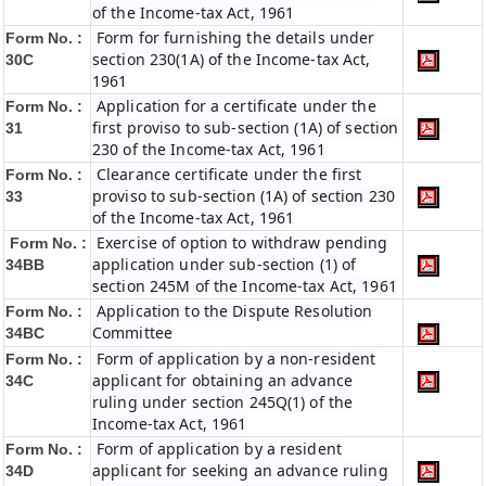
of the Income-tax Act, 1961
Form for furnishing the details under
Form No. :
section 230(1A) of the Income-tax Act,
30C
1961
Application for a certificate under the
Form No. :
first proviso to sub-section (1A) of section
31
230 of the Income-tax Act, 1961
Clearance certificate under the first
Form No. :
proviso to sub-section (1A) of section 230
33
of the Income-tax Act, 1961
Exercise of option to withdraw pending
Form No. :
application under sub-section (1) of
34BB
section 245M of the Income-tax Act, 1961
Application to the Dispute Resolution
Form No. :
Committee
34BC
Form of application by a non-resident
Form No. :
applicant for obtaining an advance
34C
ruling under section 245Q(1) of the
Income-tax Act, 1961
Form of application by a resident
Form No. :
applicant for seeking an advance ruling
34D