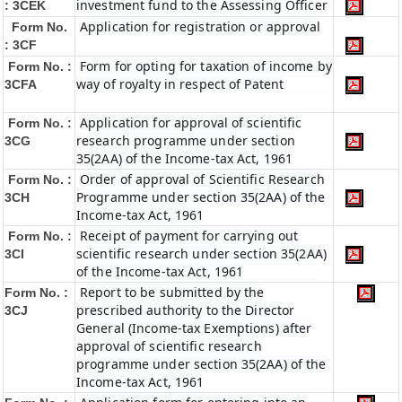
investment fund to the Assessing Officer
: 3CEK
Application for registration or approval
Form No.
: 3CF
Form for opting for taxation of income by
Form No. :
way of royalty in respect of Patent
3CFA
Application for approval of scientific
Form No. :
research programme under section
3CG
35(2AA) of the Income-tax Act, 1961
Order of approval of Scientific Research
Form No. :
Programme under section 35(2AA) of the
3CH
Income-tax Act, 1961
Receipt of payment for carrying out
Form No. :
scientific research under section 35(2AA)
3CI
of the Income-tax Act, 1961
Report to be submitted by the
Form No. :
prescribed authority to the Director
3CJ
General (Income-tax Exemptions) after
approval of scientific research
programme under section 35(2AA) of the
Income-tax Act, 1961