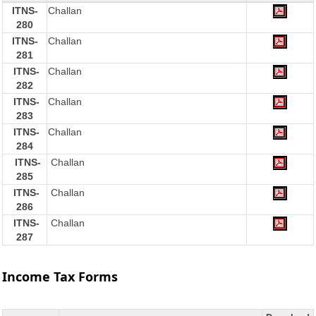
ITNS-
Challan
280
ITNS-
Challan
281
ITNS-
Challan
282
ITNS-
Challan
283
ITNS-
Challan
284
ITNS-
Challan
285
ITNS-
Challan
286
ITNS-
Challan
287
Income Tax Forms