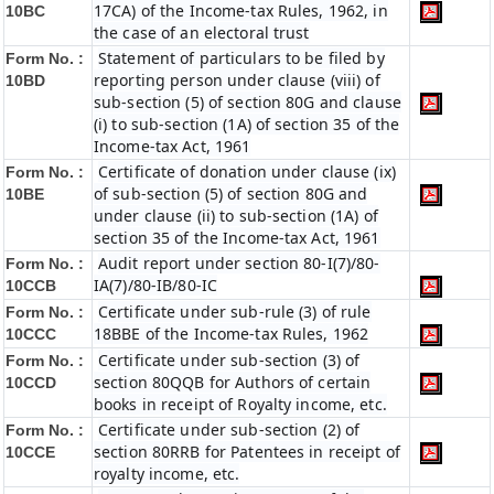
17CA) of the Income-tax Rules, 1962, in
10BC
the case of an electoral trust
Statement of particulars to be filed by
Form No. :
reporting person under clause (viii) of
10BD
sub-section (5) of section 80G and clause
(i) to sub-section (1A) of section 35 of the
Income-tax Act, 1961
Certificate of donation under clause (ix)
Form No. :
of sub-section (5) of section 80G and
10BE
under clause (ii) to sub-section (1A) of
section 35 of the Income-tax Act, 1961
Audit report under section 80-I(7)/80-
Form No. :
IA(7)/80-IB/80-IC
10CCB
Certificate under sub-rule (3) of rule
Form No. :
18BBE of the Income-tax Rules, 1962
10CCC
Certificate under sub-section (3) of
Form No. :
section 80QQB for Authors of certain
10CCD
books in receipt of Royalty income, etc.
Certificate under sub-section (2) of
Form No. :
section 80RRB for Patentees in receipt of
10CCE
royalty income, etc.