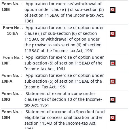
Application for exercise/ withdrawal of
Form No. :
option under clause (i) of sub-section (5)
10IE
of section 115BAC of the Income-tax Act,
1961
Application for exercise of option under
Form No. :
clause (i) of sub-section (6) of section
10IEA
115BAC or withdrawal of option under
the proviso to sub-section (6) of section
115BAC of the Income-tax Act, 1961
Application for exercise of option under
Form No. :
sub-section (5) of section 115BAD of the
10IF
Income-tax Act, 1961
Application for exercise of option under
Form No. :
sub-section (5) of section 115BAE of the
10IFA
Income- Tax Act, 1961
Statement of exempt income under
Form No. :
clause (4D) of section 10 of the Income-
10IG
tax Act, 1961
Statement of income of a Specified fund
Form No. :
eligible for concessional taxation under
10IH
section 115AD of the Income-tax Act,
1961