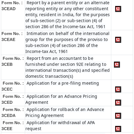
Report by a parent entity or an alternate
Form No. :
reporting entity or any other constituent
3CEAD
entity, resident in India, for the purposes
of sub-section (2) or sub-section (4) of
section 286 of the Income-tax Act, 1961
Intimation on behalf of the international
Form No. :
group for the purposes of the proviso to
3CEAE
sub-section (4) of section 286 of the
Income-tax Act, 1961
Report from an accountant to be
Form No. :
furnished under section 92E relating to
3CEB
international transaction(s) and specified
domestic transaction(s)
Application for a pre-filing meeting
Form No. :
3CEC
Application for an Advance Pricing
Form No. :
Agreement
3CED
Application for rollback of an Advance
Form No. :
Pricing Agreement
3CEDA
Application for withdrawal of APA
Form No. :
request
3CEE