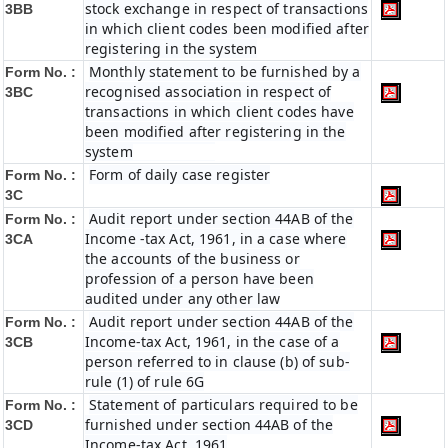
stock exchange in respect of transactions
3BB
in which client codes been modified after
registering in the system
Monthly statement to be furnished by a
Form No. :
recognised association in respect of
3BC
transactions in which client codes have
been modified after registering in the
system
Form of daily case register
Form No. :
3C
Audit report under section 44AB of the
Form No. :
Income -tax Act, 1961, in a case where
3CA
the accounts of the business or
profession of a person have been
audited under any other law
Audit report under section 44AB of the
Form No. :
Income-tax Act, 1961, in the case of a
3CB
person referred to in clause (b) of sub-
rule (1) of rule 6G
Statement of particulars required to be
Form No. :
furnished under section 44AB of the
3CD
Income-tax Act, 1961