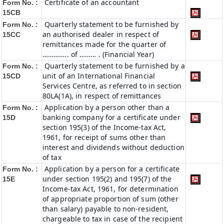
Certificate of an accountant
Form No. :
15CB
Quarterly statement to be furnished by
Form No. :
an authorised dealer in respect of
15CC
remittances made for the quarter of
………….. of ……… . (Financial Year)
Quarterly statement to be furnished by a
Form No. :
unit of an International Financial
15CD
Services Centre, as referred to in section
80LA(1A), in respect of remittances
Application by a person other than a
Form No. :
banking company for a certificate under
15D
section 195(3) of the Income-tax Act,
1961, for receipt of sums other than
interest and dividends without deduction
of tax
Application by a person for a certificate
Form No. :
under section 195(2) and 195(7) of the
15E
Income-tax Act, 1961, for determination
of appropriate proportion of sum (other
than salary) payable to non-resident,
chargeable to tax in case of the recipient