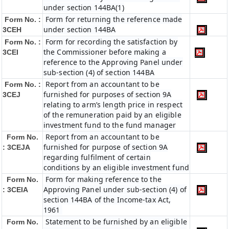
under section 144BA(1)
Form for returning the reference made
Form No. :
under section 144BA
3CEH
Form for recording the satisfaction by
Form No. :
the Commissioner before making a
3CEI
reference to the Approving Panel under
sub-section (4) of section 144BA
Report from an accountant to be
Form No. :
furnished for purposes of section 9A
3CEJ
relating to arm’s length price in respect
of the remuneration paid by an eligible
investment fund to the fund manager
Report from an accountant to be
Form No.
furnished for purpose of section 9A
: 3CEJA
regarding fulfilment of certain
conditions by an eligible investment fund
Form for making reference to the
Form No.
Approving Panel under sub-section (4) of
: 3CEIA
section 144BA of the Income-tax Act,
1961
Statement to be furnished by an eligible
Form No.