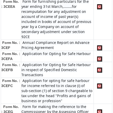
Form for furnishing particulars for the
Form No.
year ending 31st March,………for
: 3CEEA
recomputation for any adjustment on
account of income of past year(s)
included in books of account of previous
year by a Company on account of
secondary adjustment under section
92CE
Annual Compliance Report on Advance
Form No. :
Pricing Agreement
3CEF
Application for Opting for Safe Harbour
Form No. :
3CEFA
Application for Opting for Safe Harbour
Form No. :
in respect of Specified Domestic
3CEFB
Transactions
Application for opting for safe harbour
Form No. :
for income referred to in clause (i) of
3CEFC
sub-section (1) of section 9 chargeable to
tax under the head "Profits and gains of
business or profession"
Form for making the reference to the
Form No.
Commissioner by the Assessing Officer
: 3CEG