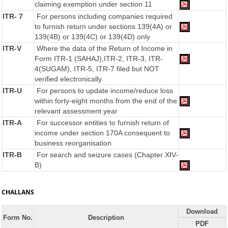
claiming exemption under section 11
ITR- 7
For persons including companies required
to furnish return under sections 139(4A) or
139(4B) or 139(4C) or 139(4D) only
ITR-V
Where the data of the Return of Income in
Form ITR-1 (SAHAJ),ITR-2, ITR-3, ITR-
4(SUGAM), ITR-5, ITR-7 filed but NOT
verified electronically
ITR-U
For persons to update income/reduce loss
within forty-eight months from the end of the
relevant assessment year
ITR-A
For successor entities to furnish return of
income under section 170A consequent to
business reorganisation
ITR-B
For search and seizure cases (Chapter XIV-
B)
CHALLANS
Download
Form No.
Description
PDF