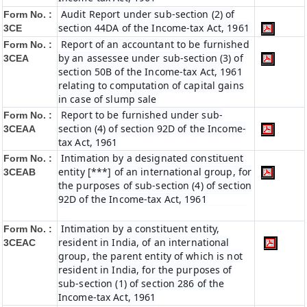
Audit Report under sub-section (2) of
Form No. :
section 44DA of the Income-tax Act, 1961
3CE
Report of an accountant to be furnished
Form No. :
by an assessee under sub-section (3) of
3CEA
section 50B of the Income-tax Act, 1961
relating to computation of capital gains
in case of slump sale
Report to be furnished under sub-
Form No. :
section (4) of section 92D of the Income-
3CEAA
tax Act, 1961
Intimation by a designated constituent
Form No. :
entity [***] of an international group, for
3CEAB
the purposes of sub-section (4) of section
92D of the Income-tax Act, 1961
Intimation by a constituent entity,
Form No. :
resident in India, of an international
3CEAC
group, the parent entity of which is not
resident in India, for the purposes of
sub-section (1) of section 286 of the
Income-tax Act, 1961