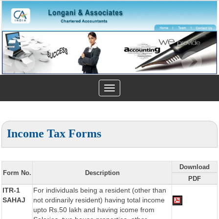
Toggle
navigation
Income Tax Forms
Download
Form No.
Description
PDF
ITR-1
For individuals being a resident (other than
SAHAJ
not ordinarily resident) having total income
upto Rs.50 lakh and having icome from