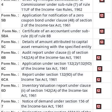
Commissioner under sub-rule (7) of rule
4
11UF of the Income -tax Rules, 1962
Application for notification of a zero
Form No. :
coupon bond under clause (48) of section
5B
2 of the Income-tax Act, 1961
Certificate of an accountant under sub-
Form No. :
rule (6) of rule 8B
5BA
Details of amount attributed to capital
Form No. :
asset remaining with the specified entity
5C
Audit report under clause (i) of section
Form No. :
142(2A) of the Income-tax Act, 1961
6B
Application under section 132(2)/132(9D)
Form No. :
of the Income tax Act, 1961
6C
Report under section 132(9D) of the
Form No. :
Income Tax Act, 1961
6C
A
Inventory Valuation report under clause
Form No. :
(ii) of section 142(2A) of the Income-tax
6D
Act, 1961
Notice of demand under section 156 of
Form No. :
the Income-tax Act, 1961
7