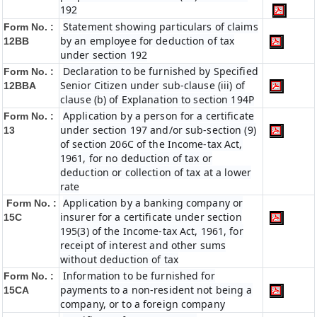
192
Statement showing particulars of claims
Form No. :
by an employee for deduction of tax
12BB
under section 192
Declaration to be furnished by Specified
Form No. :
Senior Citizen under sub-clause (iii) of
12BBA
clause (b) of Explanation to section 194P
Application by a person for a certificate
Form No. :
under section 197 and/or sub-section (9)
13
of section 206C of the Income-tax Act,
1961, for no deduction of tax or
deduction or collection of tax at a lower
rate
Application by a banking company or
Form No. :
insurer for a certificate under section
15C
195(3) of the Income-tax Act, 1961, for
receipt of interest and other sums
without deduction of tax
Information to be furnished for
Form No. :
payments to a non-resident not being a
15CA
company, or to a foreign company