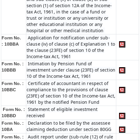
section (1) of section 12A of the Income-
tax Act, 1961, in the case of a fund or
trust or institution or any university or
other educational institution or any
hospital or other medical institution
Application for notification under sub-
Form No.
clause (iv) of clause (c) of Explanation 1 to
:
10BBA
the clause (23FE) of section 10 of the
Income-tax Act, 1961
Intimation by Pension Fund of
Form No. :
investment under clause (23FE) of section
10BBB
10 of the Income-tax Act, 1961
Certificate of accountant in respect of
Form No. :
compliance to the provisions of clause
10BBC
(23FE) of section 10 of the Income-tax Act,
1961 by the notified Pension Fund
Statement of eligible investment
Form No. :
received
10BBD
Declaration to be filed by the assessee
Form No. :
claiming deduction under section 80GG
10BA
Audit report under (sub-rule (12) of rule
Form No. :