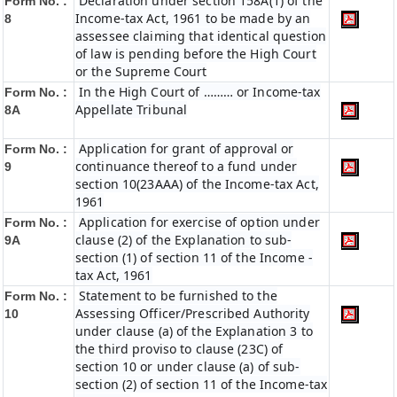
Declaration under section 158A(1) of the
Form No. :
Income-tax Act, 1961 to be made by an
8
assessee claiming that identical question
of law is pending before the High Court
or the Supreme Court
In the High Court of ……… or Income-tax
Form No. :
Appellate Tribunal
8A
Application for grant of approval or
Form No. :
continuance thereof to a fund under
9
section 10(23AAA) of the Income-tax Act,
1961
Application for exercise of option under
Form No. :
clause (2) of the Explanation to sub-
9A
section (1) of section 11 of the Income -
tax Act, 1961
Statement to be furnished to the
Form No. :
Assessing Officer/Prescribed Authority
10
under clause (a) of the Explanation 3 to
the third proviso to clause (23C) of
section 10 or under clause (a) of sub-
section (2) of section 11 of the Income-tax