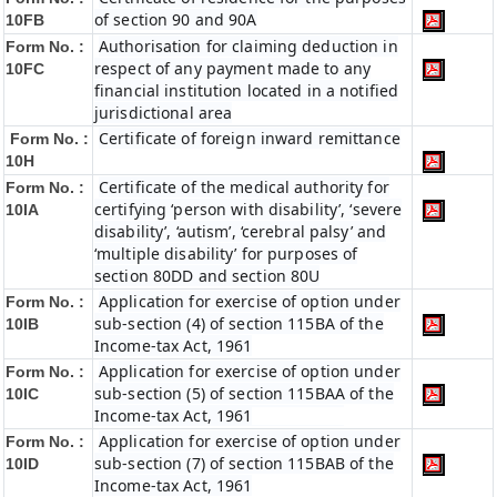
of section 90 and 90A
10FB
Authorisation for claiming deduction in
Form No. :
respect of any payment made to any
10FC
financial institution located in a notified
jurisdictional area
Certificate of foreign inward remittance
Form No. :
10H
Certificate of the medical authority for
Form No. :
certifying ‘person with disability’, ‘severe
10IA
disability’, ‘autism’, ‘cerebral palsy’ and
‘multiple disability’ for purposes of
section 80DD and section 80U
Application for exercise of option under
Form No. :
sub-section (4) of section 115BA of the
10IB
Income-tax Act, 1961
Application for exercise of option under
Form No. :
sub-section (5) of section 115BAA of the
10IC
Income-tax Act, 1961
Application for exercise of option under
Form No. :
sub-section (7) of section 115BAB of the
10ID
Income-tax Act, 1961