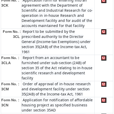
Application form for entering into an
Form No. :
agreement with the Department of
3CK
Scientific and Industrial Research for co-
operation in in-house Research and
Development facility and for audit of the
accounts maintained for that facility
Report to be submitted by the
Form No. :
prescribed authority to the Director
3CL
General (Income-tax Exemptions) under
section 35(2AB) of the Income-tax Act,
1961
Report from an accountant to be
Form No. :
furnished under sub-section (2AB) of
3CLA
section 35 of the Act relating to in-house
scientific research and development
facility
Order of approval of in-house research
Form No. :
and development facility under section
3CM
35(2AB) of the Income-tax Act, 1961
Application for notification of affordable
Form No. :
housing project as specified business
3CN
under section 35AD