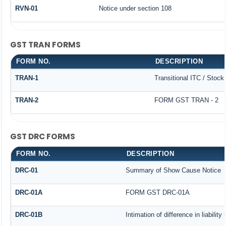
RVN-01
Notice under section 108
GST TRAN FORMS
FORM NO.
DESCRIPTION
TRAN-1
Transitional ITC / Stoc
TRAN-2
FORM GST TRAN - 2
GST DRC FORMS
FORM NO.
DESCRIPTION
DRC-01
Summary of Show Cause Notice
DRC-01A
FORM GST DRC-01A
DRC-01B
Intimation of difference in liabilit