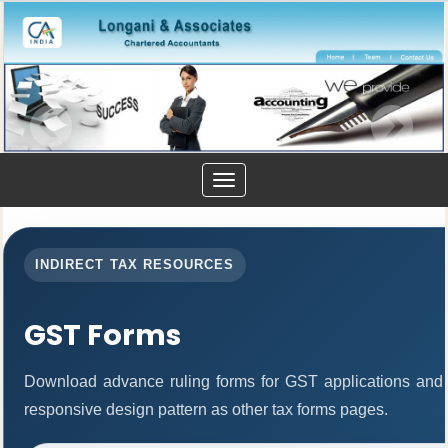
Toggle
navigation
INDIRECT TAX RESOURCES
GST Forms
Download advance ruling forms for GST applications and
responsive design pattern as other tax forms pages.