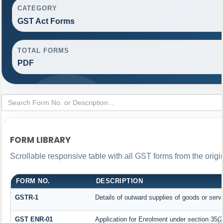
CATEGORY
GST Act Forms
TOTAL FORMS
PDF
FORM LIBRARY
Scrollable responsive table with all GST forms from the origi
FORM NO.
DESCRIPTION
GSTR-1
Details of outward supplies of goods or serv
GST ENR-01
Application for Enrolment under section 35(2