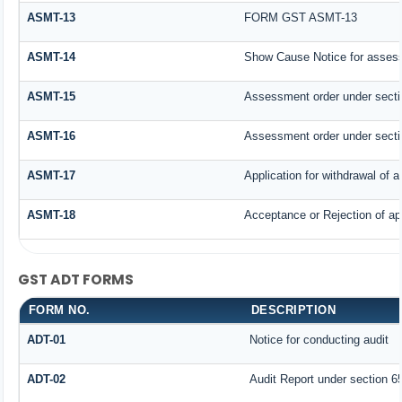
ASMT-13
FORM GST ASMT-13
ASMT-14
Show Cause Notice for assess
ASMT-15
Assessment order under secti
ASMT-16
Assessment order under secti
ASMT-17
Application for withdrawal of
ASMT-18
Acceptance or Rejection of app
GST ADT FORMS
FORM NO.
DESCRIPTION
ADT-01
Notice for conducting audit
ADT-02
Audit Report under section 65