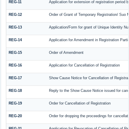
REG-11
Application for extension of registration period 
REG-12
Order of Grant of Temporary Registration/ Suo M
REG-13
Application/Form for grant of Unique Identity N
REG-14
Application for Amendment in Registration Partic
REG-15
Order of Amendment
REG-16
Application for Cancellation of Registration
REG-17
Show Cause Notice for Cancellation of Registrat
REG-18
Reply to the Show Cause Notice issued for cancel
REG-19
Order for Cancellation of Registration
REG-20
Order for dropping the proceedings for cancellati
REG-21
Application for Revocation of Cancellation of Re