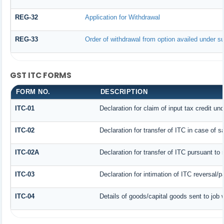
REG-32
Application for Withdrawal
REG-33
Order of withdrawal from option availed under su
GST ITC FORMS
FORM NO.
DESCRIPTION
ITC-01
Declaration for claim of input tax credit un
ITC-02
Declaration for transfer of ITC in case of 
ITC-02A
Declaration for transfer of ITC pursuant to 
ITC-03
Declaration for intimation of ITC reversal/
ITC-04
Details of goods/capital goods sent to job