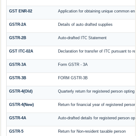
GST ENR-02
Application for obtaining unique common en
GSTR-2A
Details of auto drafted supplies
GSTR-2B
Auto-drafted ITC Statement
GST ITC-02A
Declaration for transfer of ITC pursuant to re
GSTR-3A
Form GSTR - 3A
GSTR-3B
FORM GSTR-3B
GSTR-4(Old)
Quarterly return for registered person opting
GSTR-4(New)
Return for financial year of registered perso
GSTR-4A
Auto-drafted details for registered person op
GSTR-5
Return for Non-resident taxable person