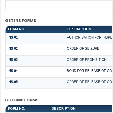
GST INS FORMS
FORM NO.
DESCRIPTION
INS-01
AUTHORISATION FOR INSPE
INS-02
ORDER OF SEIZURE
INS-03
ORDER OF PROHIBITION
INS-04
BOND FOR RELEASE OF GO
INS-05
ORDER OF RELEASE OF GO
GST CMP FORMS
FORM NO.
DESCRIPTION