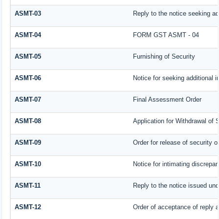
ASMT-03
Reply to the notice seeking ad
ASMT-04
FORM GST ASMT - 04
ASMT-05
Furnishing of Security
ASMT-06
Notice for seeking additional i
ASMT-07
Final Assessment Order
ASMT-08
Application for Withdrawal of 
ASMT-09
Order for release of security or
ASMT-10
Notice for intimating discrepan
ASMT-11
Reply to the notice issued und
ASMT-12
Order of acceptance of reply a