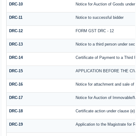
DRC-10
Notice for Auction of Goods under s
DRC-11
Notice to successful bidder
DRC-12
FORM GST DRC - 12
DRC-13
Notice to a third person under sect
DRC-14
Certificate of Payment to a Third 
DRC-15
APPLICATION BEFORE THE CI
DRC-16
Notice for attachment and sale o
DRC-17
Notice for Auction of Immovable/M
DRC-18
Certificate action under clause (e)
DRC-19
Application to the Magistrate for 