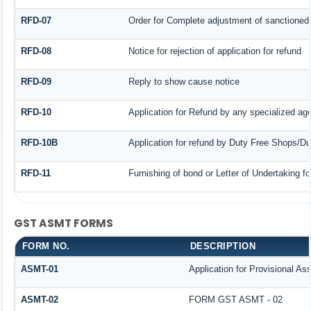
RFD-07
Order for Complete adjustment of sanctioned
RFD-08
Notice for rejection of application for refund
RFD-09
Reply to show cause notice
RFD-10
Application for Refund by any specialized age
RFD-10B
Application for refund by Duty Free Shops/Dut
RFD-11
Furnishing of bond or Letter of Undertaking fo
GST ASMT FORMS
FORM NO.
DESCRIPTION
ASMT-01
Application for Provisional A
ASMT-02
FORM GST ASMT - 02