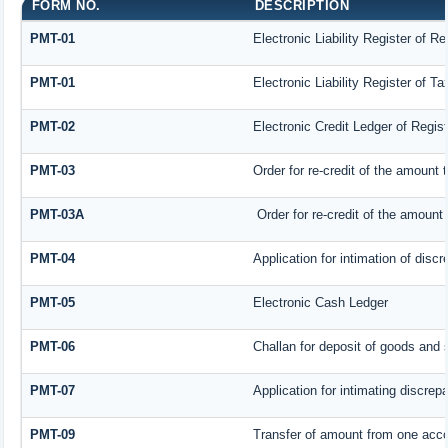
FORM NO.
DESCRIPTION
PMT-01
Electronic Liability Register of R
PMT-01
Electronic Liability Register of T
PMT-02
Electronic Credit Ledger of Regis
PMT-03
Order for re-credit of the amount t
PMT-03A
Order for re-credit of the amount t
PMT-04
Application for intimation of disc
PMT-05
Electronic Cash Ledger
PMT-06
Challan for deposit of goods and 
PMT-07
Application for intimating discrep
PMT-09
Transfer of amount from one accou