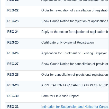
REG-22
Order for revocation of cancellation of registrati
REG-23
Show Cause Notice for rejection of application fo
REG-24
Reply to the notice for rejection of application fo
REG-25
Certificate of Provisional Registration
REG-26
Application for Enrolment of Existing Taxpayer
REG-27
Show Cause Notice for cancellation of provisiona
REG-28
Order for cancellation of provisional registration
REG-29
APPLICATION FOR CANCELATION OF REGI
REG-30
Form for Field Visit Report
REG-31
Intimation for Suspension and Notice for Cancell