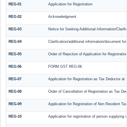
REG-01
Application for Registration
REG-02
Acknowledgment
REG-03
Notice for Seeking Additional Information/Clarif
REG-04
Clarification/additional information/document f
REG-05
Order of Rejection of Application for Registrat
REG-06
FORM GST REG-06
REG-07
Application for Registration as Tax Deductor at s
REG-08
Order of Cancellation of Registration as Tax Ded
REG-09
Application for Registration of Non Resident Ta
REG-10
Application for registration of person supplying 