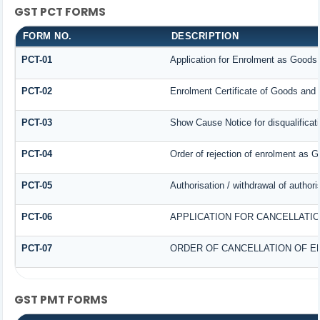
GST PCT FORMS
FORM NO.
DESCRIPTION
PCT-01
Application for Enrolment as Goods 
PCT-02
Enrolment Certificate of Goods and 
PCT-03
Show Cause Notice for disqualificat
PCT-04
Order of rejection of enrolment as G
PCT-05
Authorisation / withdrawal of author
PCT-06
APPLICATION FOR CANCELLATI
PCT-07
ORDER OF CANCELLATION OF E
GST PMT FORMS