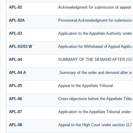
APL-02
Acknowledgment for submission of appeal
APL-02A
Provisional Acknowledgment for submission
APL-03
Application to the Appellate Authority under
APL-01/03 W
Application for Withdrawal of Appeal Applica
APL-04
SUMMARY OF THE DEMAND AFTER ISSU
APL-04 A
Summary of the order and demand after iss
APL-05
Appeal to the Appellate Tribunal
APL-06
Cross-objections before the Appellate Tribu
APL-07
Application to the Appellate Tribunal under 
APL-08
Appeal to the High Court under section 117