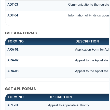
ADT-03
Communicationto the register
ADT-04
Information of Findings upon 
GST ARA FORMS
FORM NO.
DESCRIPTION
ARA-01
Application Form for Ad
ARA-02
Appeal to the Appellate 
ARA-03
Appeal to the Appellate 
GST APL FORMS
FORM NO.
DESCRIPTION
APL-01
Appeal to Appellate Authority