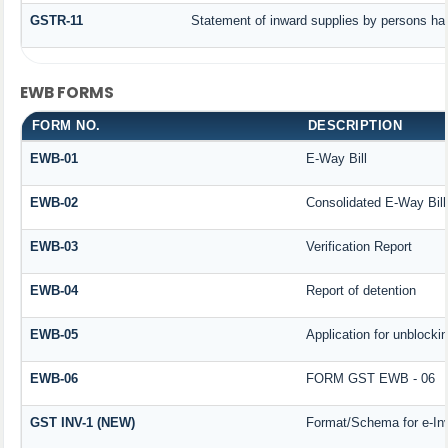
GSTR-11
Statement of inward supplies by persons hav
EWB FORMS
FORM NO.
DESCRIPTION
EWB-01
E-Way Bill
EWB-02
Consolidated E-Way Bill
EWB-03
Verification Report
EWB-04
Report of detention
EWB-05
Application for unblockin
EWB-06
FORM GST EWB - 06
GST INV-1 (NEW)
Format/Schema for e-In