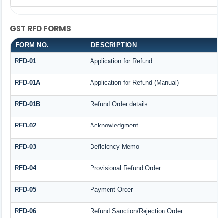
GST RFD FORMS
FORM NO.
DESCRIPTION
RFD-01
Application for Refund
RFD-01A
Application for Refund (Manual)
RFD-01B
Refund Order details
RFD-02
Acknowledgment
RFD-03
Deficiency Memo
RFD-04
Provisional Refund Order
RFD-05
Payment Order
RFD-06
Refund Sanction/Rejection Order