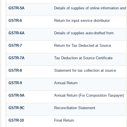
GSTR-5A
Details of supplies of online information an
GSTR-6
Return for input service distributor
GSTR-6A
Details of supplies auto-drafted from
GSTR-7
Return for Tax Deducted at Source
GSTR-7A
Tax Deduction at Source Certificate
GSTR-8
Statement for tax collection at source
GSTR-9
Annual Return
GSTR-9A
Annual Return (For Composition Taxpayer)
GSTR-9C
Reconciliation Statement
GSTR-10
Final Return