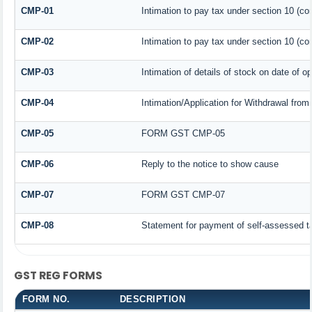
CMP-01
Intimation to pay tax under section 10 (co
CMP-02
Intimation to pay tax under section 10 (co
CMP-03
Intimation of details of stock on date of o
CMP-04
Intimation/Application for Withdrawal fro
CMP-05
FORM GST CMP-05
CMP-06
Reply to the notice to show cause
CMP-07
FORM GST CMP-07
CMP-08
Statement for payment of self-assessed t
GST REG FORMS
FORM NO.
DESCRIPTION