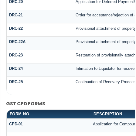
DRC-20
Application for Deferred Payment/
DRC-21
Order for acceptance/rejection of 
DRC-22
Provisional attachment of property
DRC-22A
Provisional attachment of property
DRC-23
Restoration of provisionally attac
DRC-24
Intimation to Liquidator for recove
DRC-25
Continuation of Recovery Proceed
GST CPD FORMS
FORM NO.
DESCRIPTION
CPD-01
Application for Compoun