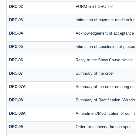
DRC-02
FORM GST DRC -02
DRC-03
Intimation of payment made volunt
DRC-04
Acknowledgement of acceptance o
DRC-05
Intimation of conclusion of procee
DRC-06
Reply to the Show Cause Notice
DRC-07
Summary of the order
DRC-07A
Summary of the order creating de
DRC-08
Summary of Rectification /Withdr
DRC-08A
Amendment/Modification of summar
DRC-09
Order for recovery through specifi