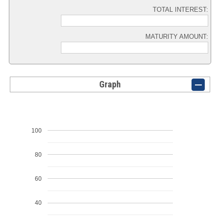
TOTAL INTEREST:
MATURITY AMOUNT:
Graph
100
80
60
40