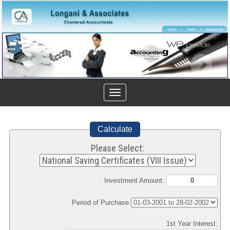
Toggle
navigation
Calculate
Please Select:
Investment Amount:
Period of Purchase
1st Year Interest: