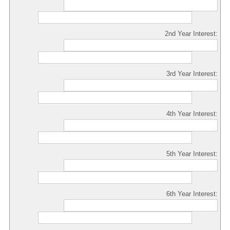
2nd Year Interest:
3rd Year Interest:
4th Year Interest:
5th Year Interest:
6th Year Interest: