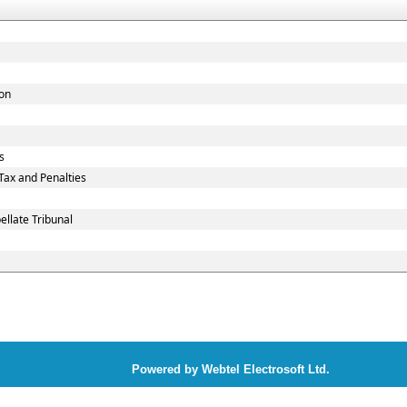
ion
s
ax and Penalties
llate Tribunal
Powered by Webtel Electrosoft Ltd.