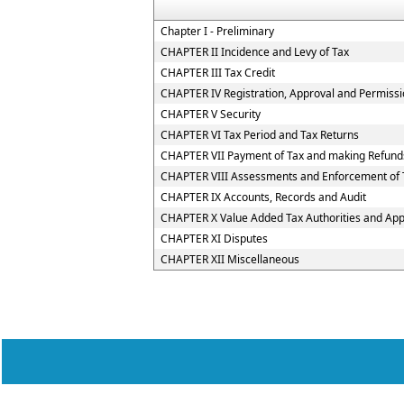
Chapter I - Preliminary
CHAPTER II Incidence and Levy of Tax
CHAPTER III Tax Credit
CHAPTER IV Registration, Approval and Permiss
CHAPTER V Security
CHAPTER VI Tax Period and Tax Returns
CHAPTER VII Payment of Tax and making Refund
CHAPTER VIII Assessments and Enforcement of T
CHAPTER IX Accounts, Records and Audit
CHAPTER X Value Added Tax Authorities and Appe
CHAPTER XI Disputes
CHAPTER XII Miscellaneous