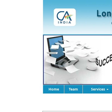
Home
Team
Services