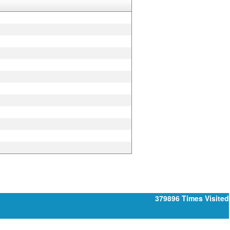
379896
Times Visited