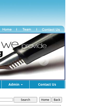
Admin
Contact Us