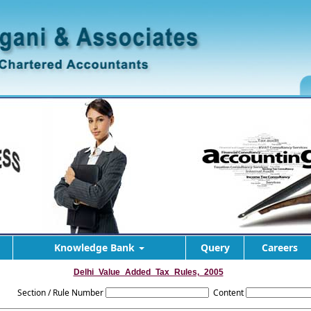
Knowledge Bank
Query
Careers
Delhi_Value_Added_Tax_Rules,_2005
Section / Rule Number
Content