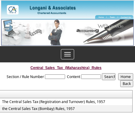
Toggle
navigation
Central_Sales_Tax_(Maharashtra)_Rules
Section / Rule Number
Content
The Central Sales Tax (Registration and Turnover) Rules, 1957
the Central Sales Tax (Bombay) Rules, 1957