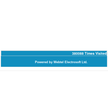
380088
Times Visited
Powered by Webtel Electrosoft Ltd.