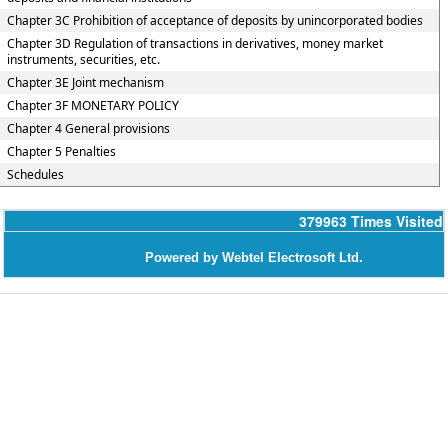
Chapter 3C Prohibition of acceptance of deposits by unincorporated bodies
Chapter 3D Regulation of transactions in derivatives, money market
instruments, securities, etc.
Chapter 3E Joint mechanism
Chapter 3F MONETARY POLICY
Chapter 4 General provisions
Chapter 5 Penalties
Schedules
379963
Times Visited
Powered by Webtel Electrosoft Ltd.