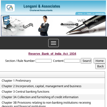
Toggle
navigation
Reserve_Bank_of_India_Act_1934
Section / Rule Number
Content
Chapter 1 Preliminary
Chapter 2 Incorporation, capital, management and business
Chapter 3 Central banking functions
Chapter 3A Collection and furnishing of credit information
Chapter 3B Provisions relating to non-banking institutions receiving
deposits and financial institutions