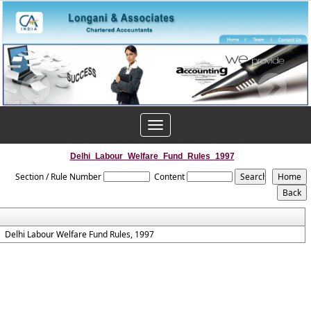
Toggle
navigation
Delhi_Labour_Welfare_Fund_Rules_1997
Section / Rule Number
Content
Delhi Labour Welfare Fund Rules, 1997