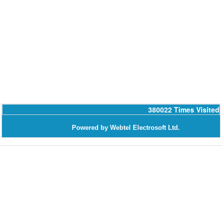
380022
Times Visited
Powered by Webtel Electrosoft Ltd.