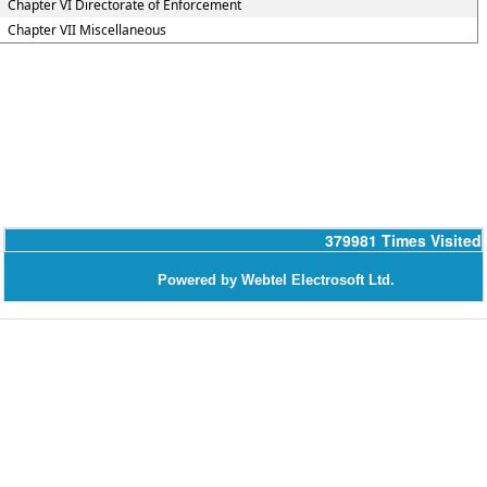
Chapter VI Directorate of Enforcement
Chapter VII Miscellaneous
379981
Times Visited
Powered by Webtel Electrosoft Ltd.