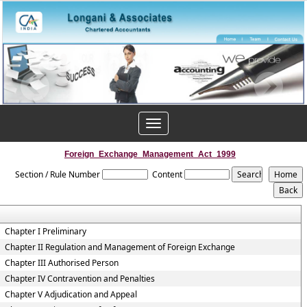
Toggle
navigation
Foreign_Exchange_Management_Act_1999
Section / Rule Number
Content
Chapter I Preliminary
Chapter II Regulation and Management of Foreign Exchange
Chapter III Authorised Person
Chapter IV Contravention and Penalties
Chapter V Adjudication and Appeal