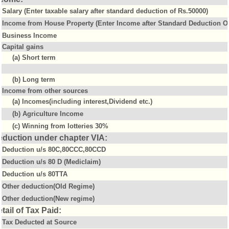
Salary (Enter taxable salary after standard deduction of Rs.50000)
Income from House Property (Enter Income after Standard Deduction Of
Business Income
Capital gains
(a) Short term
(b) Long term
Income from other sources
(a) Incomes(including interest,Dividend etc.)
(b) Agriculture Income
(c) Winning from lotteries 30%
eduction under chapter VIA:
Deduction u/s 80C,80CCC,80CCD
Deduction u/s 80 D (Mediclaim)
Deduction u/s 80TTA
Other deduction(Old Regime)
Other deduction(New regime)
tail of Tax Paid:
Tax Deducted at Source