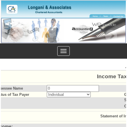
Toggle
navigation
Income Tax
sessee Name
atus of Tax Payer
G
S
O
Statement of I
ncome: