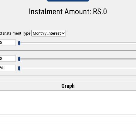
Instalment Amount: RS.
0
ct Instalment Type
Graph