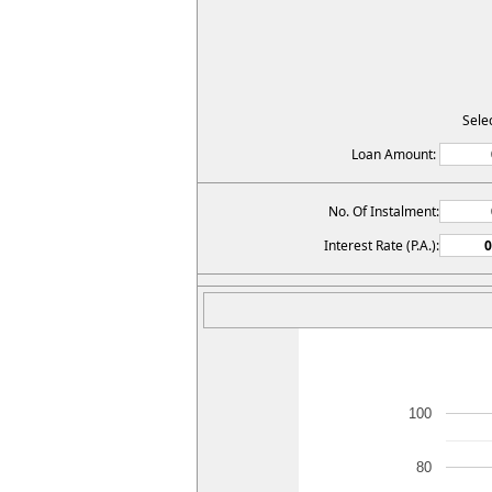
Sele
Loan Amount:
No. Of Instalment:
Interest Rate (P.A.):
100
80