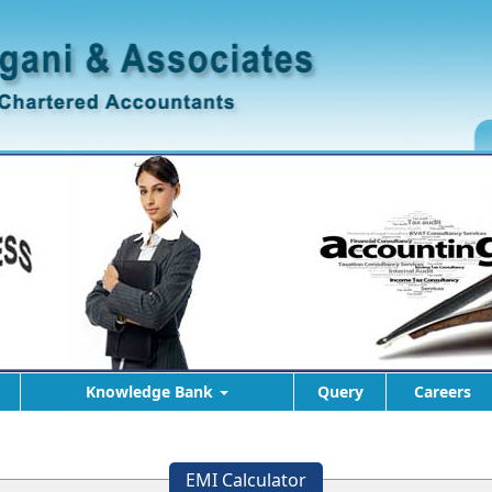
Knowledge Bank
Query
Careers
EMI Calculator