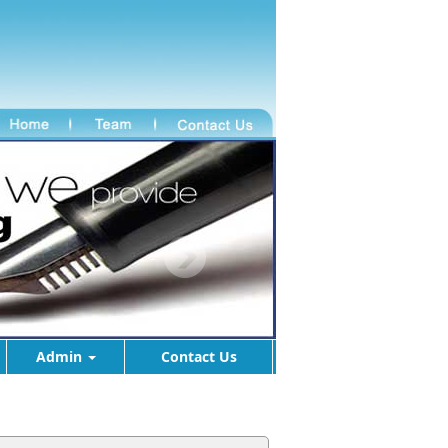
Admin
Contact Us