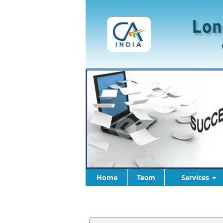
Home
Team
Services