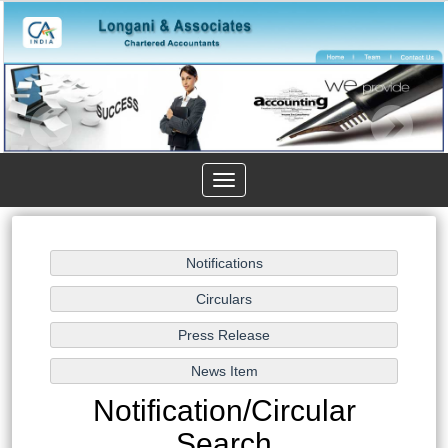
Toggle
navigation
Notification/Circular
Search