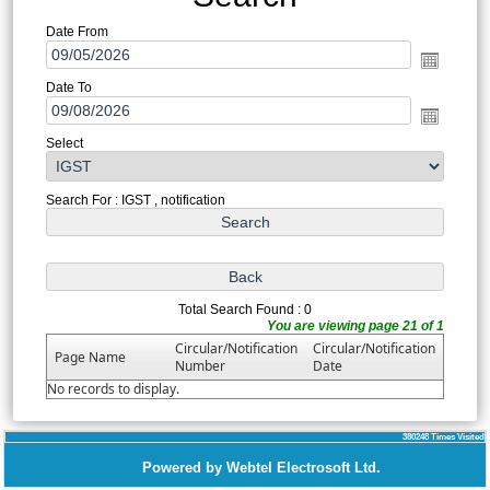
Date From
Date To
Select
Search For : IGST , notification
Total Search Found : 0
You are viewing page 21 of 1
Circular/Notification
Circular/Notification
Page Name
Number
Date
No records to display.
380248
Times Visited
Powered by Webtel Electrosoft Ltd.