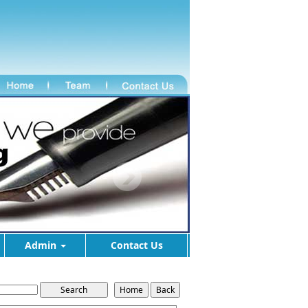
Admin
Contact Us