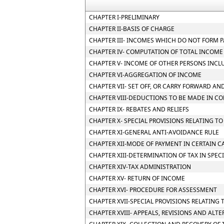
CHAPTER I-PRELIMINARY
CHAPTER II-BASIS OF CHARGE
CHAPTER III- INCOMES WHICH DO NOT FORM P
CHAPTER IV- COMPUTATION OF TOTAL INCOME
CHAPTER V- INCOME OF OTHER PERSONS INCL
CHAPTER VI-AGGREGATION OF INCOME
CHAPTER VII- SET OFF, OR CARRY FORWARD AND
CHAPTER VIII-DEDUCTIONS TO BE MADE IN C
CHAPTER IX- REBATES AND RELIEFS
CHAPTER X- SPECIAL PROVISIONS RELATING T
CHAPTER XI-GENERAL ANTI-AVOIDANCE RULE
CHAPTER XII-MODE OF PAYMENT IN CERTAIN CA
CHAPTER XIII-DETERMINATION OF TAX IN SPEC
CHAPTER XIV-TAX ADMINISTRATION
CHAPTER XV- RETURN OF INCOME
CHAPTER XVI- PROCEDURE FOR ASSESSMENT
CHAPTER XVII-SPECIAL PROVISIONS RELATING 
CHAPTER XVIII- APPEALS, REVISIONS AND ALT