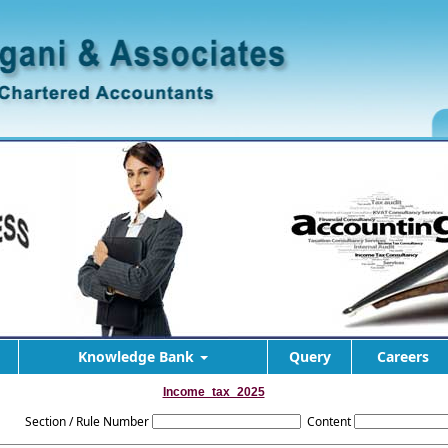
Knowledge Bank
Query
Careers
Income_tax_2025
Section / Rule Number
Content