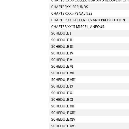
CHAPTER XIX- COLLECTION AND RECOVERY OF 
CHAPTERXX- REFUNDS
CHAPTER XXI- PENALTIES
CHAPTER XXII-OFFENCES AND PROSECUTION
CHAPTER XXIII-MISCELLANEOUS
SCHEDULE I
SCHEDULE II
SCHEDULE III
SCHEDULE IV
SCHEDULE V
SCHEDULE VI
SCHEDULE VII
SCHEDULE VIII
SCHEDULE IX
SCHEDULE X
SCHEDULE XI
SCHEDULE XII
SCHEDULE XIII
SCHEDULE XIV
SCHEDULE XV