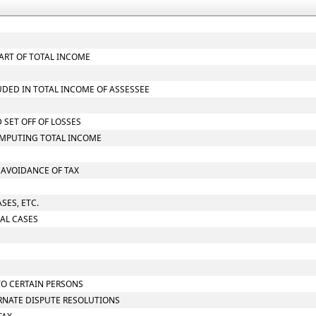
ART OF TOTAL INCOME
UDED IN TOTAL INCOME OF ASSESSEE
 SET OFF OF LOSSES
OMPUTING TOTAL INCOME
O AVOIDANCE OF TAX
SES, ETC.
IAL CASES
TO CERTAIN PERSONS
ERNATE DISPUTE RESOLUTIONS