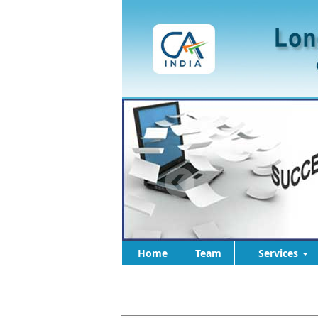
Home
Team
Services